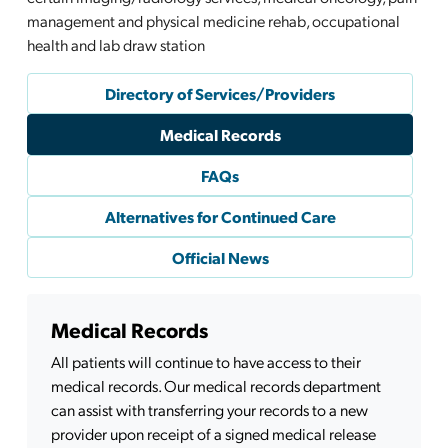
management and physical medicine rehab, occupational
health and lab draw station
Directory of Services/Providers
Medical Records
FAQs
Alternatives for Continued Care
Official News
Medical Records
All patients will continue to have access to their
medical records. Our medical records department
can assist with transferring your records to a new
provider upon receipt of a signed medical release