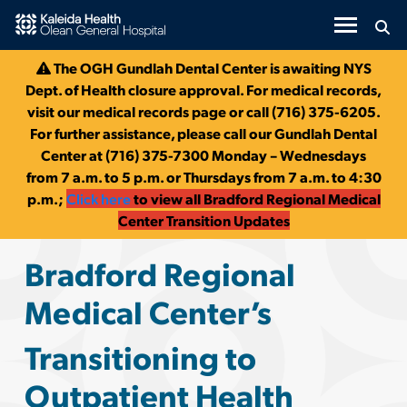
Olean General Hospital & Bra
Skip to Main Content
The OGH Gundlah Dental Center is awaiting NYS
Dept. of Health closure approval. For medical records,
visit our medical records page or call (716) 375-6205.
For further assistance, please call our Gundlah Dental
Center at (716) 375-7300 Monday – Wednesdays
from 7 a.m. to 5 p.m. or Thursdays from 7 a.m. to 4:30
p.m.;
Click here
to view all Bradford Regional Medical
Center Transition Updates
Bradford Regional
Medical Center’s
Transitioning to
Outpatient Health