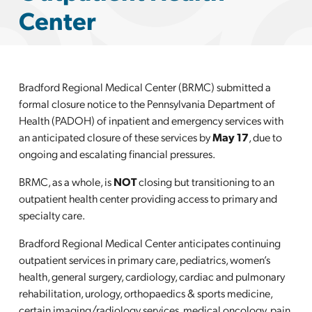
Center
Bradford Regional Medical Center (BRMC) submitted a
formal
closure notice to the Pennsylvania Department of
Health (PADOH) of inpatient and
emergency
services with
an anticipated closure of these services by
May 17
, due to
ongoing and escalating financial pressures.
BRMC, as a whole, is
NOT
closing but transitioning to an
outpatient health center providing access to primary and
specialty care.
Bradford Regional Medical Center anticipates continuing
outpatient services in primary care, pediatrics, women’s
health, general surgery, cardiology, cardiac and pulmonary
rehabilitation, urology, orthopaedics & sports medicine,
certain imaging/radiology services, medical oncology, pain