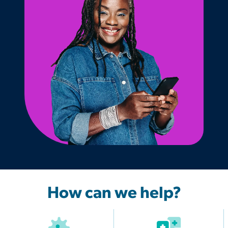
How can we help?