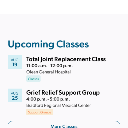
Upcoming Classes
Total Joint Replacement Class
AUG
19
11:00 a.m. - 12:00 p.m.
Olean General Hospital
Classes
Grief Relief Support Group
AUG
25
4:00 p.m. - 5:00 p.m.
Bradford Regional Medical Center
Support Groups
More Classes