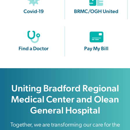
Covid-19
BRMC/OGH United
Find a Doctor
Pay My Bill
Uniting Bradford Regional
Medical Center and Olean
General Hospital
Together, we are transforming our care for the