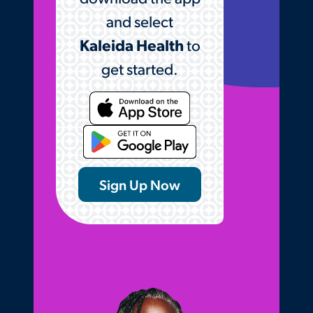
and select
Kaleida Health
to
get started.
Opens the Kaleida Hea
Sign Up Now