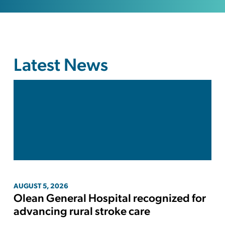
Latest News
AUGUST
5
,
2026
Olean General Hospital recognized for
advancing rural stroke care