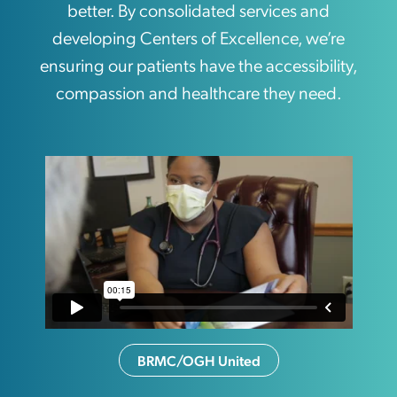
better. By consolidated services and
developing Centers of Excellence, we’re
ensuring our patients have the accessibility,
compassion and healthcare they need.
BRMC/OGH United