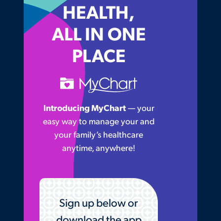
HEALTH,
ALL IN ONE
PLACE
Introducing MyChart
— your
easy way to manage your and
your family’s healthcare
anytime, anywhere!
Sign up below or
download the app