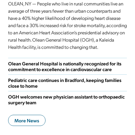
OLEAN, NY — People who live in rural communities live an
average of three years fewer than urban counterparts and
have a 40% higher likelihood of developing heart disease
and face a 30% increased risk for stroke mortality, according
to an American Heart Association’s presidential advisory on
rural health. Olean General Hospital (OGH), a Kaleida
Health facility, is committed to changing that.
Olean General Hospital is nationally recognized for its
commitment to excellence in cardiovascular care
Pediatric care continues in Bradford, keeping families
close to home
OGH welcomes new physician assistant to orthopaedic
surgery team
More News